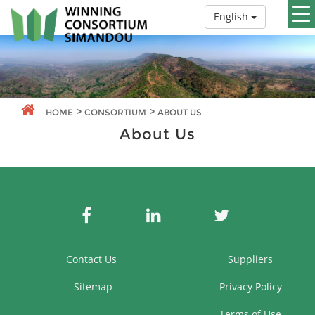
English
>
>
HOME
CONSORTIUM
ABOUT US
About Us
Contact Us
Suppliers
Sitemap
Privacy Policy
Terms of Use