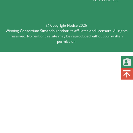
@ Copyright Notice 2026
Winning Consortium Simandou and/or its affiliates and licensors. All rights
reserved. No part of this site may be reproduced without our written
permission.