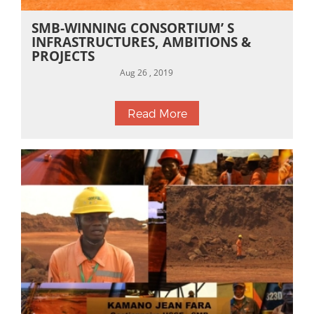
SMB-WINNING CONSORTIUM’ S
INFRASTRUCTURES, AMBITIONS &
PROJECTS
Aug 26 , 2019
Read More