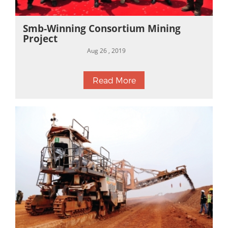
Smb-Winning Consortium Mining
Project
Aug 26 , 2019
Read More