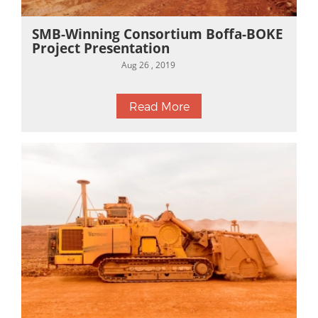
SMB-Winning Consortium Boffa-BOKE
Project Presentation
Aug 26 , 2019
Read More