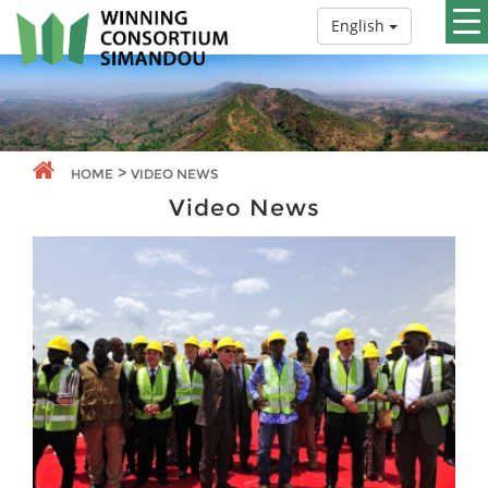
English
>
HOME
VIDEO NEWS
Video News