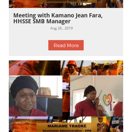
Meeting with Kamano Jean Fara,
HHSSE SMB Manager
Aug 26 , 2019
Read More