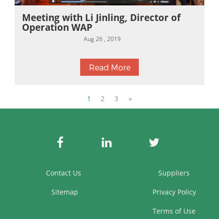
Meeting with Li Jinling, Director of
Operation WAP
Aug 26 , 2019
Read More
1
2
3
»
Contact Us
Suppliers
Sitemap
Privacy Policy
Terms of Use