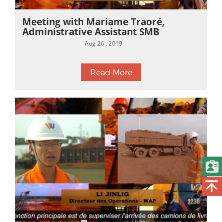
Meeting with Mariame Traoré,
Administrative Assistant SMB
Aug 26 , 2019
Read More