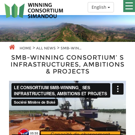
English
>
>
HOME
ALL NEWS
SMB-WINNING CONSORTIUM’ S INFRASTRUCTURES, AMBITIONS & PROJECTS
SMB-WINNING CONSORTIUM’ S
INFRASTRUCTURES, AMBITIONS
& PROJECTS