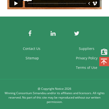
Contact Us
Suppliers
Sitemap
Privacy Policy
Terms of Use
@ Copyright Notice 2026
Winning Consortium Simandou and/or its affiliates and licensors. All rights
reserved. No part of this site may be reproduced without our written
permission.