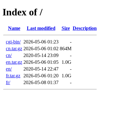
Index of /
Name
Last modified
Size
Description
cgi-bin/
2026-05-06 01:23
-
cn.tar.gz
2026-05-06 01:02
864M
cn/
2020-05-14 23:09
-
en.tar.gz
2026-05-06 01:05
1.0G
en/
2020-05-14 22:47
-
fr.tar.gz
2026-05-06 01:20
1.0G
fr/
2026-05-08 01:37
-